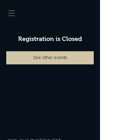
Registration is Closed
See other events